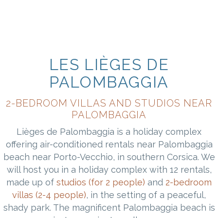
LES LIÈGES DE
PALOMBAGGIA
2-BEDROOM VILLAS AND STUDIOS NEAR
PALOMBAGGIA
Lièges de Palombaggia is a holiday complex
offering air-conditioned rentals near Palombaggia
beach near Porto-Vecchio, in southern Corsica. We
will host you in a holiday complex with 12 rentals,
made up of
studios (for 2 people)
and
2-bedroom
villas (2-4 people)
, in the setting of a peaceful,
shady park. The magnificent Palombaggia beach is