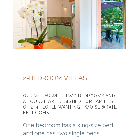
2-BEDROOM VILLAS
OUR VILLAS WITH TWO BEDROOMS AND
A LOUNGE ARE DESIGNED FOR FAMILIES
OF 2-4 PEOPLE WANTING TWO SEPARATE
BEDROOMS
One bedroom has a king-size bed
and one has two single beds.