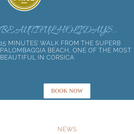
BEAUTIFUL HOLIDAYS…
15 MINUTES’ WALK FROM THE SUPERB
PALOMBAGGIA BEACH, ONE OF THE MOST
BEAUTIFUL IN CORSICA
BOOK NOW
NEWS