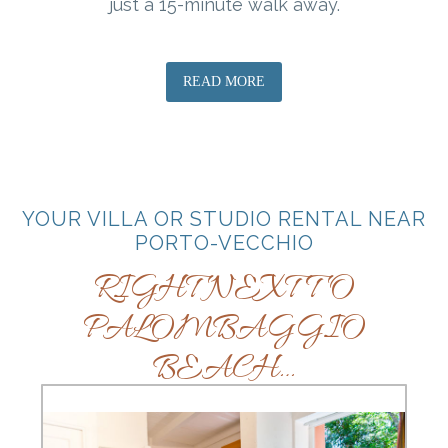
just a 15-minute walk away.
READ MORE
YOUR VILLA OR STUDIO RENTAL NEAR
PORTO-VECCHIO
RIGHT NEXT TO
PALOMBAGGIO
BEACH…