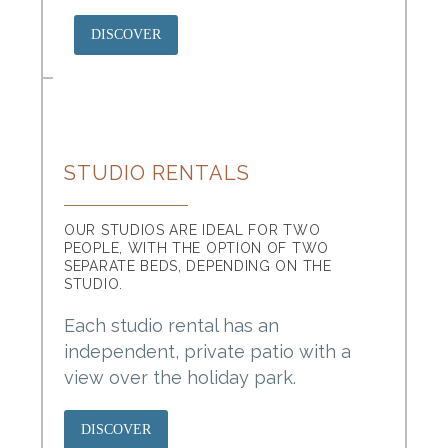
DISCOVER
STUDIO RENTALS
OUR STUDIOS ARE IDEAL FOR TWO
PEOPLE, WITH THE OPTION OF TWO
SEPARATE BEDS, DEPENDING ON THE
STUDIO.
Each studio rental has an
independent, private patio with a
view over the holiday park.
DISCOVER