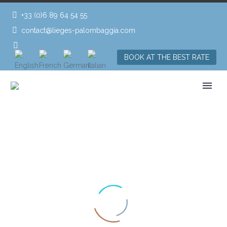
+33 (0)6 89 64 54 55
contact@lieges-palombaggia.com
BOOK AT THE BEST RATE